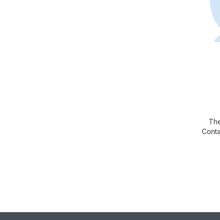
The
Conta