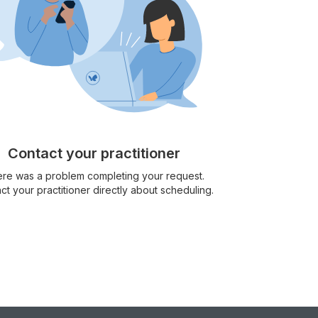
Contact your practitioner
re was a problem completing your request.
ct your practitioner directly about scheduling.