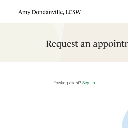
Amy Dondanville, LCSW
Request an appoint
Existing client?
Sign In