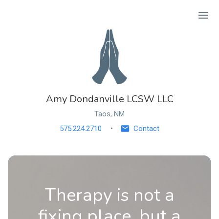
Ope
Amy Dondanville LCSW LLC
Taos, NM
575.224.2710
Contact
Therapy is not a
fixing place, but a