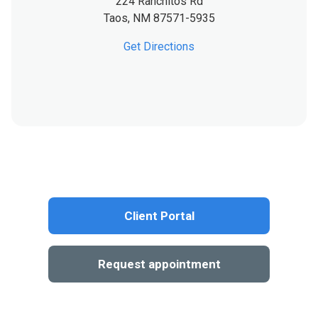
224 Ranchitos Rd
Taos,
NM
87571-5935
Get Directions
Client Portal
Request appointment