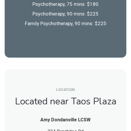
Psychotherapy, 75 mins: $180
Psychotherapy, 90 mins: $225
Family Psychotherapy, 90 mins: $225
LOCATION
Located near Taos Plaza
Amy Dondanville LCSW