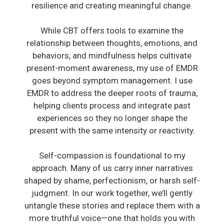
resilience and creating meaningful change.
While CBT offers tools to examine the
relationship between thoughts, emotions, and
behaviors, and mindfulness helps cultivate
present-moment awareness, my use of EMDR
goes beyond symptom management. I use
EMDR to address the deeper roots of trauma,
helping clients process and integrate past
experiences so they no longer shape the
present with the same intensity or reactivity.
Self-compassion is foundational to my
approach. Many of us carry inner narratives
shaped by shame, perfectionism, or harsh self-
judgment. In our work together, we’ll gently
untangle these stories and replace them with a
more truthful voice—one that holds you with