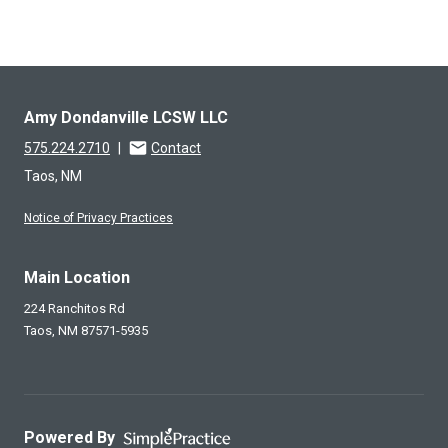
Amy Dondanville LCSW LLC
575.224.2710
|
Contact
Taos, NM
Notice of Privacy Practices
Main Location
224 Ranchitos Rd
Taos,
NM
87571-5935
Powered By