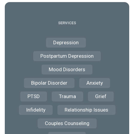
SERVICES
Depression
Postpartum Depression
Mood Disorders
Bipolar Disorder
Anxiety
PTSD
Trauma
Grief
Infidelity
Relationship Issues
Couples Counseling