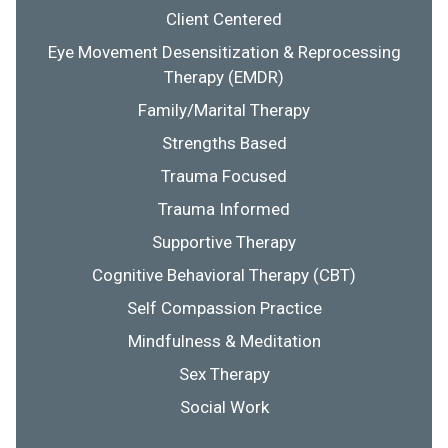
Client Centered
Eye Movement Desensitization & Reprocessing
Therapy (EMDR)
Family/Marital Therapy
Strengths Based
Trauma Focused
Trauma Informed
Supportive Therapy
Cognitive Behavioral Therapy (CBT)
Self Compassion Practice
Mindfulness & Meditation
Sex Therapy
Social Work