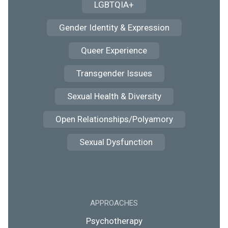
LGBTQIA+
Gender Identity & Expression
Queer Experience
Transgender Issues
Sexual Health & Diversity
Open Relationships/Polyamory
Sexual Dysfunction
APPROACHES
Psychotherapy