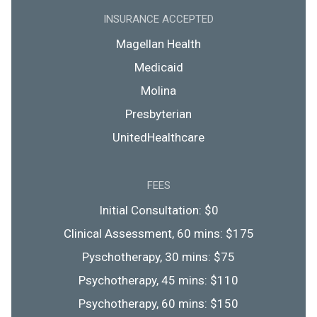
INSURANCE ACCEPTED
Magellan Health
Medicaid
Molina
Presbyterian
UnitedHealthcare
FEES
Initial Consultation: $0
Clinical Assessment, 60 mins: $175
Pyschotherapy, 30 mins: $75
Psychotherapy, 45 mins: $110
Psychotherapy, 60 mins: $150