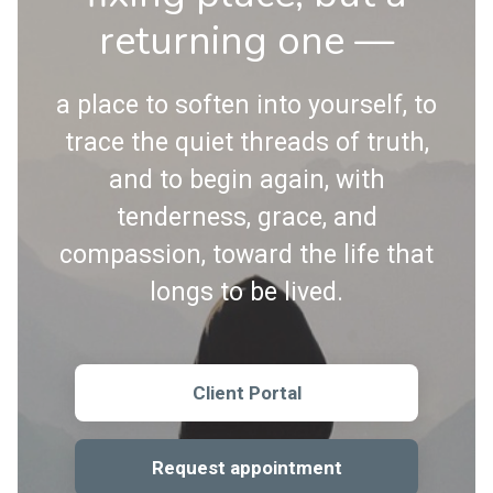
returning one —
a place to soften into yourself, to
trace the quiet threads of truth,
and to begin again, with
tenderness, grace, and
compassion, toward the life that
longs to be lived.
Client Portal
Request appointment