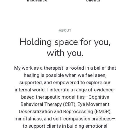
Insurance
Clients
ABOUT
Holding space for you,
with you.
My work as a therapist is rooted in a belief that
healing is possible when we feel seen,
supported, and empowered to explore our
internal world. I integrate a range of evidence-
based therapeutic modalities—Cognitive
Behavioral Therapy (CBT), Eye Movement
Desensitization and Reprocessing (EMDR),
mindfulness, and self-compassion practices—
to support clients in building emotional