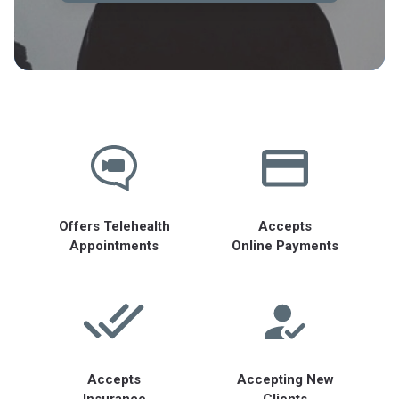
Offers Telehealth
Accepts
Appointments
Online Payments
Accepts
Accepting New