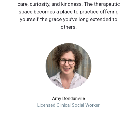
care, curiosity, and kindness. The therapeutic
space becomes a place to practice offering
yourself the grace you’ve long extended to
others.
Amy Dondanville
Licensed Clinical Social Worker